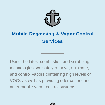
Mobile Degassing & Vapor Control
Services
Using the latest combustion and scrubbing
technologies, we safely remove, eliminate,
and control vapors containing high levels of
VOCs as well as providing odor control and
other mobile vapor control systems.