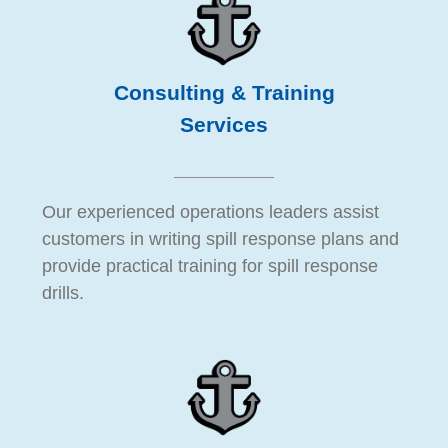
Consulting & Training
Services
Our experienced operations leaders assist
customers in writing spill response plans and
provide practical training for spill response
drills.