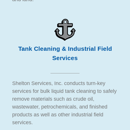
Tank Cleaning & Industrial Field
Services
Shelton Services, Inc. conducts turn-key
services for bulk liquid tank cleaning to safely
remove materials such as crude oil,
wastewater, petrochemicals, and finished
products as well as other industrial field
services.