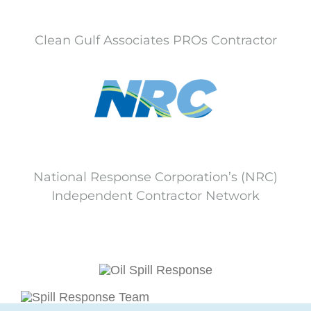
Clean Gulf Associates PROs Contractor
National Response Corporation’s (NRC)
Independent Contractor Network