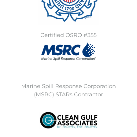
Certified OSRO #355
Marine Spill Response Corporation
(MSRC) STARs Contractor