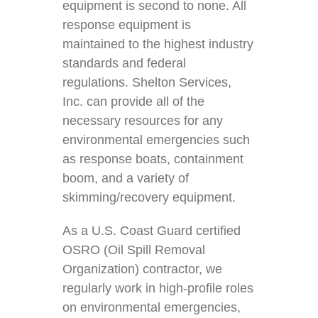
equipment is second to none. All
response equipment is
maintained to the highest industry
standards and federal
regulations. Shelton Services,
Inc. can provide all of the
necessary resources for any
environmental emergencies such
as response boats, containment
boom, and a variety of
skimming/recovery equipment.
As a U.S. Coast Guard certified
OSRO (Oil Spill Removal
Organization) contractor, we
regularly work in high-profile roles
on environmental emergencies,