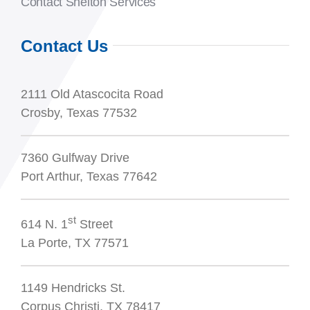
Contact Shelton Services
Contact Us
2111 Old Atascocita Road
Crosby, Texas 77532
7360 Gulfway Drive
Port Arthur, Texas 77642
st
614 N. 1
Street
La Porte, TX 77571
1149 Hendricks St.
Corpus Christi, TX 78417