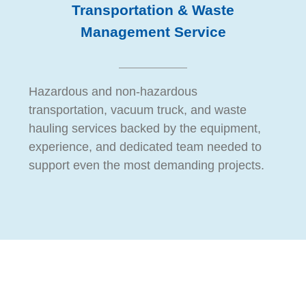
Transportation & Waste
Management Service
Hazardous and non-hazardous
transportation, vacuum truck, and waste
hauling services backed by the equipment,
experience, and dedicated team needed to
support even the most demanding projects.