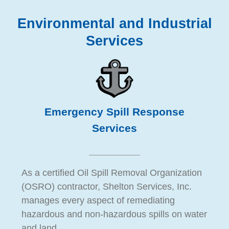
Environmental and Industrial
Services
Emergency Spill Response
Services
As a certified Oil Spill Removal Organization
(OSRO) contractor, Shelton Services, Inc.
manages every aspect of remediating
hazardous and non-hazardous spills on water
and land.