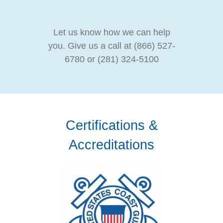
Let us know how we can help
you. Give us a call at (866) 527-
6780 or (281) 324-5100
Certifications &
Accreditations