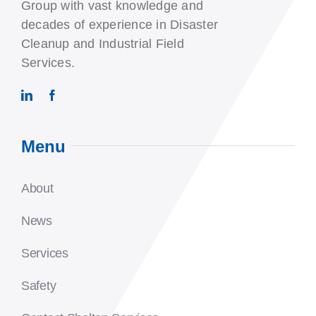
Group with vast knowledge and
decades of experience in Disaster
Cleanup and Industrial Field
Services.
Menu
About
News
Services
Safety