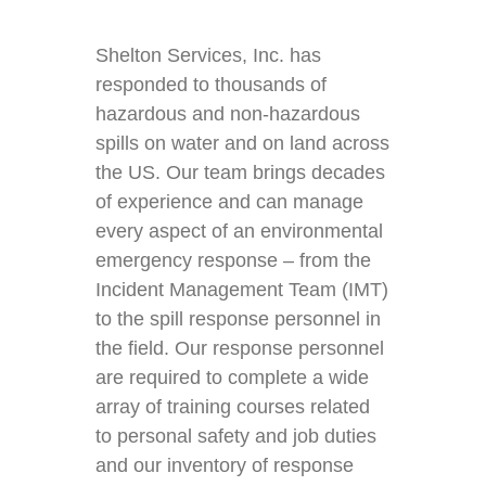
Shelton Services, Inc. has
responded to thousands of
hazardous and non-hazardous
spills on water and on land across
the US. Our team brings decades
of experience and can manage
every aspect of an environmental
emergency response – from the
Incident Management Team (IMT)
to the spill response personnel in
the field. Our response personnel
are required to complete a wide
array of training courses related
to personal safety and job duties
and our inventory of response