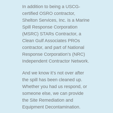
In addition to being a USCG-
certified OSRO contractor,
Shelton Services, Inc. is a Marine
Spill Response Corporation
(MSRC) STARs Contractor, a
Clean Gulf Associates PROs
contractor, and part of National
Response Corporation’s (NRC)
Independent Contractor Network.
And we know it’s not over after
the spill has been cleaned up.
Whether you had us respond, or
someone else, we can provide
the Site Remediation and
Equipment Decontamination.