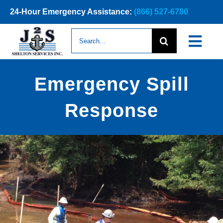
Skip
24-Hour Emergency Assistance:
(866) 527-6780
to
content
Search
Togg
for:
Navi
ABOUT
Emergency Spill
NEWS
Response
SERVICES
CONTACT