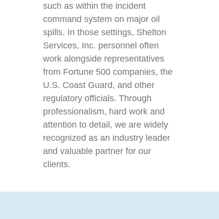
such as within the incident
command system on major oil
spills. In those settings, Shelton
Services, Inc. personnel often
work alongside representatives
from Fortune 500 companies, the
U.S. Coast Guard, and other
regulatory officials. Through
professionalism, hard work and
attention to detail, we are widely
recognized as an industry leader
and valuable partner for our
clients.