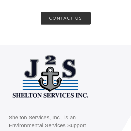
CONTACT US
CONTACT US
Shelton Services, Inc., is an
Environmental Services Support