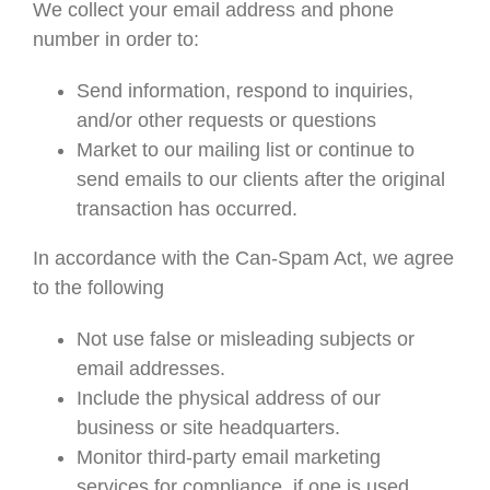
We collect your email address and phone
number in order to:
Send information, respond to inquiries,
and/or other requests or questions
Market to our mailing list or continue to
send emails to our clients after the original
transaction has occurred.
In accordance with the Can-Spam Act, we agree
to the following
Not use false or misleading subjects or
email addresses.
Include the physical address of our
business or site headquarters.
Monitor third-party email marketing
services for compliance, if one is used.