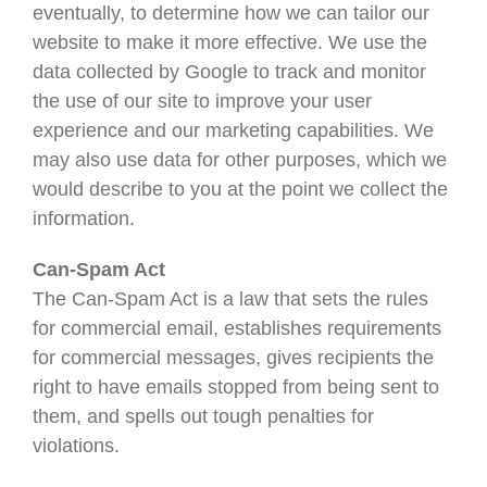
eventually, to determine how we can tailor our
website to make it more effective. We use the
data collected by Google to track and monitor
the use of our site to improve your user
experience and our marketing capabilities. We
may also use data for other purposes, which we
would describe to you at the point we collect the
information.
Can-Spam Act
The Can-Spam Act is a law that sets the rules
for commercial email, establishes requirements
for commercial messages, gives recipients the
right to have emails stopped from being sent to
them, and spells out tough penalties for
violations.