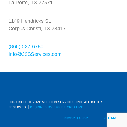
La Porte, TX 77571
1149 Hendricks St.
Corpus Christi, TX 78417
(866) 527-6780
Info@J2SServices.com
COPYRIGHT © 2026 SHELTON SERVICES, INC. ALL RIGHTS
RESERVED. |
DESIGNED BY EMPIRE CREATIVE
PRIVACY POLICY
SITE MAP