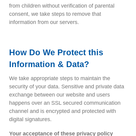
from children without verification of parental
consent, we take steps to remove that
information from our servers.
How Do We Protect this
Information & Data?
We take appropriate steps to maintain the
security of your data. Sensitive and private data
exchange between our website and users
happens over an SSL secured communication
channel and is encrypted and protected with
digital signatures.
Your acceptance of these privacy policy