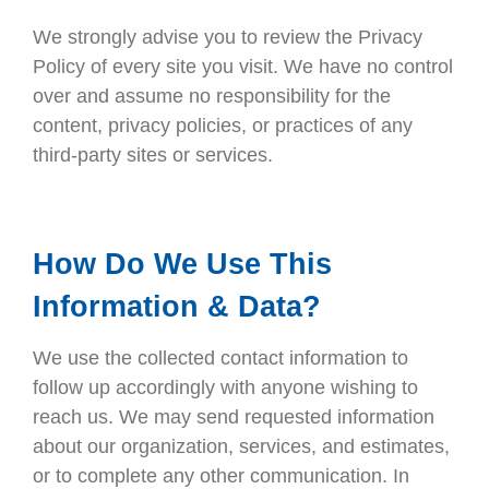
We strongly advise you to review the Privacy
Policy of every site you visit. We have no control
over and assume no responsibility for the
content, privacy policies, or practices of any
third-party sites or services.
How Do We Use This
Information & Data?
We use the collected contact information to
follow up accordingly with anyone wishing to
reach us. We may send requested information
about our organization, services, and estimates,
or to complete any other communication. In