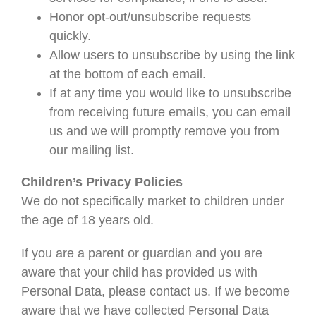
Honor opt-out/unsubscribe requests
quickly.
Allow users to unsubscribe by using the link
at the bottom of each email.
If at any time you would like to unsubscribe
from receiving future emails, you can email
us and we will promptly remove you from
our mailing list.
Children’s Privacy Policies
We do not specifically market to children under
the age of 18 years old.
If you are a parent or guardian and you are
aware that your child has provided us with
Personal Data, please contact us. If we become
aware that we have collected Personal Data