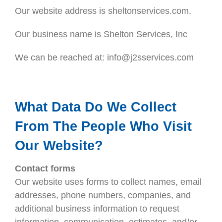
Our website address is sheltonservices.com.
Our business name is Shelton Services, Inc
We can be reached at: info@j2sservices.com
What Data Do We Collect
From The People Who Visit
Our Website?
Contact forms
Our website uses forms to collect names, email
addresses, phone numbers, companies, and
additional business information to request