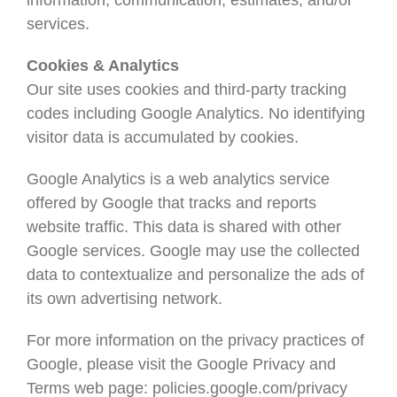
information, communication, estimates, and/or
services.
Cookies & Analytics
Our site uses cookies and third-party tracking
codes including Google Analytics. No identifying
visitor data is accumulated by cookies.
Google Analytics is a web analytics service
offered by Google that tracks and reports
website traffic. This data is shared with other
Google services. Google may use the collected
data to contextualize and personalize the ads of
its own advertising network.
For more information on the privacy practices of
Google, please visit the Google Privacy and
Terms web page: policies.google.com/privacy