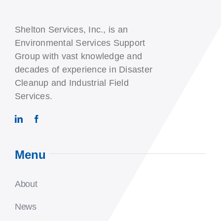
Shelton Services, Inc., is an
Environmental Services Support
Group with vast knowledge and
decades of experience in Disaster
Cleanup and Industrial Field
Services.
Menu
About
News