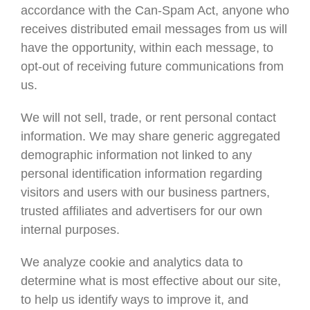
accordance with the Can-Spam Act, anyone who
receives distributed email messages from us will
have the opportunity, within each message, to
opt-out of receiving future communications from
us.
We will not sell, trade, or rent personal contact
information. We may share generic aggregated
demographic information not linked to any
personal identification information regarding
visitors and users with our business partners,
trusted affiliates and advertisers for our own
internal purposes.
We analyze cookie and analytics data to
determine what is most effective about our site,
to help us identify ways to improve it, and