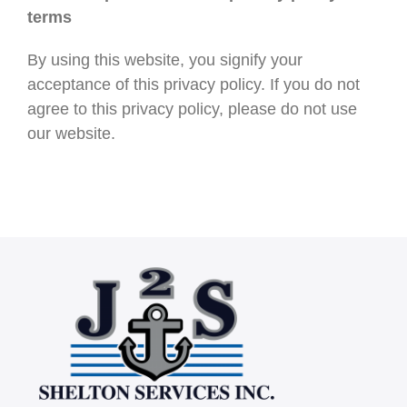
terms
By using this website, you signify your
acceptance of this privacy policy. If you do not
agree to this privacy policy, please do not use
our website.