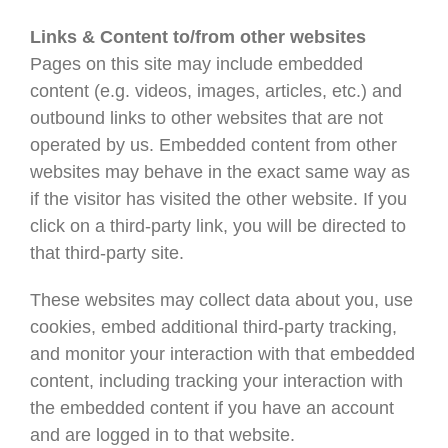
Links & Content to/from other websites
Pages on this site may include embedded
content (e.g. videos, images, articles, etc.) and
outbound links to other websites that are not
operated by us. Embedded content from other
websites may behave in the exact same way as
if the visitor has visited the other website. If you
click on a third-party link, you will be directed to
that third-party site.
These websites may collect data about you, use
cookies, embed additional third-party tracking,
and monitor your interaction with that embedded
content, including tracking your interaction with
the embedded content if you have an account
and are logged in to that website.