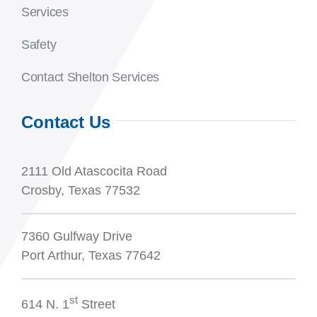
Services
Safety
Contact Shelton Services
Contact Us
2111 Old Atascocita Road
Crosby, Texas 77532
7360 Gulfway Drive
Port Arthur, Texas 77642
st
614 N. 1
Street