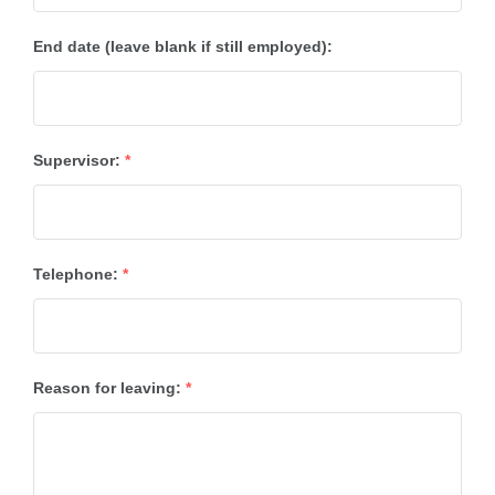
End date (leave blank if still employed):
Supervisor:
*
Telephone:
*
Reason for leaving:
*