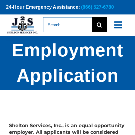
Skip
24-Hour Emergency Assistance:
(866) 527-6780
to
content
Search
Togg
for:
Navi
Employment
ABOUT
NEWS
Application
SERVICE
CONTAC
Shelton Services, Inc., is an equal opportunity
employer. All applicants will be considered