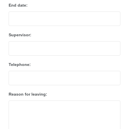
End date:
Supervisor:
Telephone:
Reason for leaving: