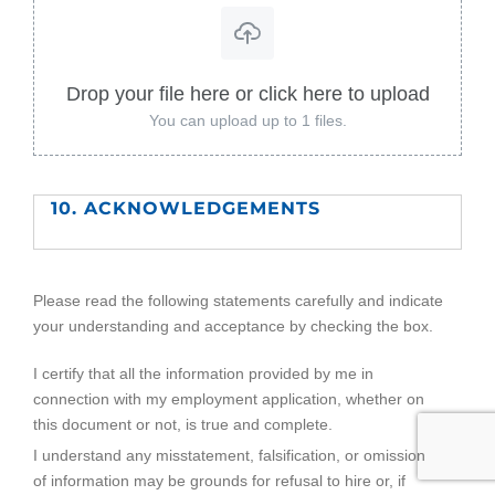
Drop your file here or click here to upload
You can upload up to 1 files.
10. ACKNOWLEDGEMENTS
Please read the following statements carefully and indicate
your understanding and acceptance by checking the box.
I certify that all the information provided by me in
connection with my employment application, whether on
this document or not, is true and complete.
I understand any misstatement, falsification, or omission
of information may be grounds for refusal to hire or, if