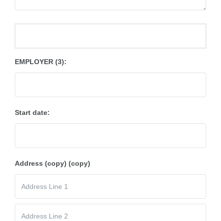
EMPLOYER (3):
Start date:
Address (copy) (copy)