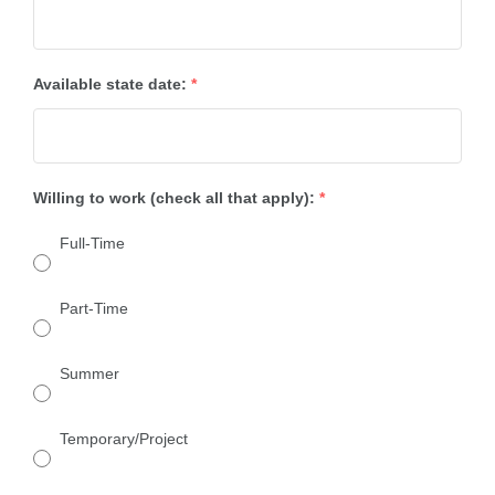
Available state date:
*
Willing to work (check all that apply):
*
Full-Time
Part-Time
Summer
Temporary/Project