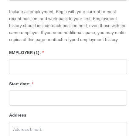
Include all employment. Begin with your current or most
recent position, and work back to your first. Employment
history should include each position held, even those with the
same employer. If you need additional space, you may make
copies of this page or attach a typed employment history.
EMPLOYER (1):
*
Start date:
*
Address