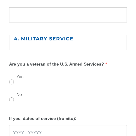
4. MILITARY SERVICE
Are you a veteran of the U.S. Armed Services?
*
Yes
No
If yes, dates of service (from/to):