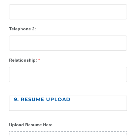
Telephone 2:
Relationship:
*
9. RESUME UPLOAD
Upload Resume Here