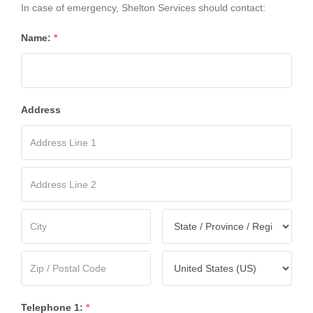
In case of emergency, Shelton Services should contact:
Name:
*
Address
Telephone 1:
*