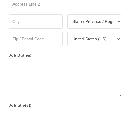
Job Duties:
Job title(s):