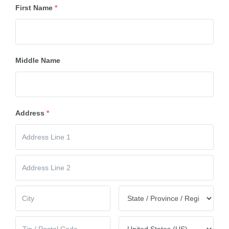
First Name
*
Middle Name
Address
*