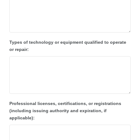
Types of technology or equipment qualified to operate
or repair:
Professional licenses, certifications, or registrations
(including issuing authority and expiration, if
applicable):