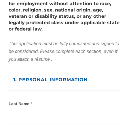
for employment without attention to race,
color, religion, sex, national origin, age,
veteran or disability status, or any other
legally protected class under applicable state
or federal law.
This application must be fully completed and signed to
be considered.
Please complete each section, even if
you attach a résumé .
1. PERSONAL INFORMATION
Last Name
*