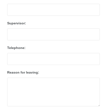
Supervisor:
Telephone:
Reason for leaving: