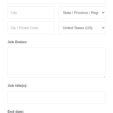
Job Duties:
Job title(s):
End date: