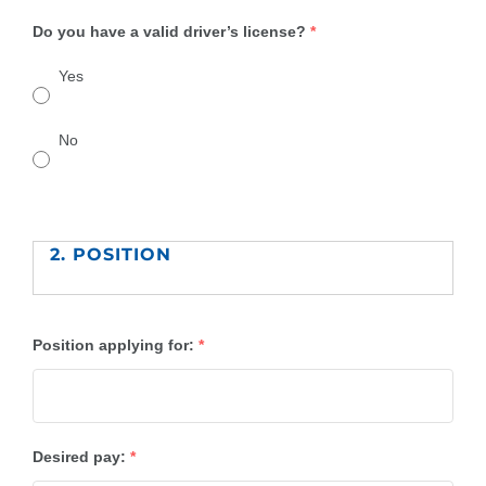
Do you have a valid driver’s license?
*
Yes
No
2. POSITION
Position applying for:
*
Desired pay:
*