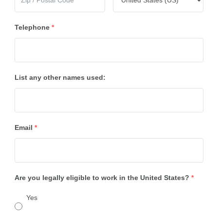
Telephone
*
List any other names used:
Email
*
Are you legally eligible to work in the United States?
*
Yes