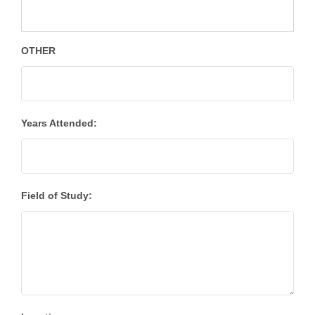
OTHER
Years Attended:
Field of Study: