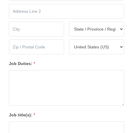
Job Duties:
*
Job title(s):
*