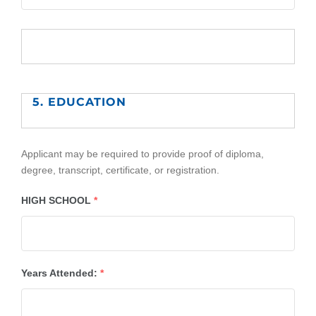
5. EDUCATION
Applicant may be required to provide proof of diploma,
degree, transcript, certificate, or registration.
HIGH SCHOOL
*
Years Attended:
*