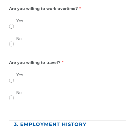
Are you willing to work overtime?
*
Yes
No
Are you willing to travel?
*
Yes
No
3. EMPLOYMENT HISTORY