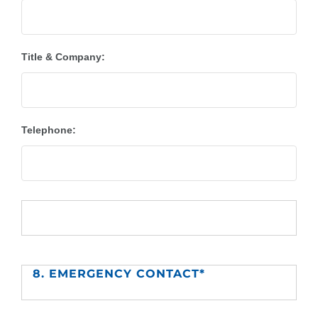
Title & Company:
Telephone:
8. EMERGENCY CONTACT*