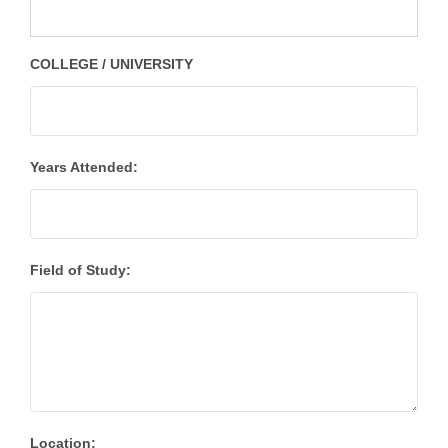
COLLEGE / UNIVERSITY
Years Attended:
Field of Study:
Location: