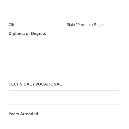
City
State / Province / Region
Diploma or Degree:
TECHNICAL / VOCATIONAL
Years Attended: