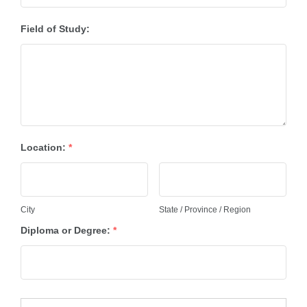
Field of Study:
Location:
*
City
State / Province / Region
Diploma or Degree:
*