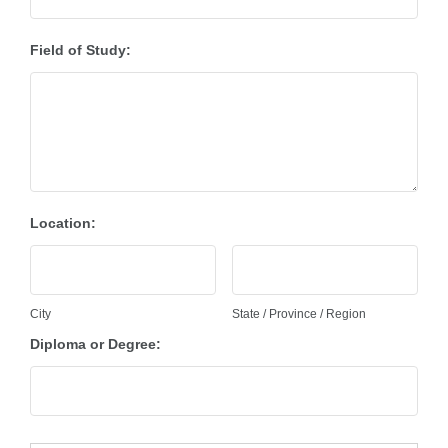
Field of Study:
Location:
City
State / Province / Region
Diploma or Degree: