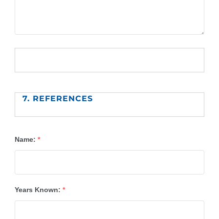
7. REFERENCES
Name:
*
Years Known:
*