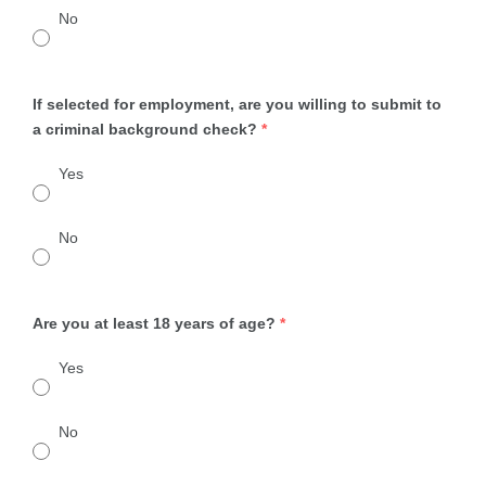
No
If selected for employment, are you willing to submit to
a criminal background check?
*
Yes
No
Are you at least 18 years of age?
*
Yes
No