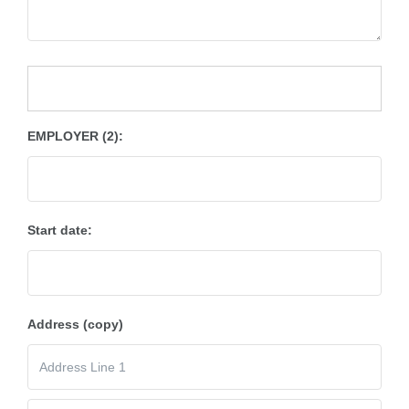
EMPLOYER (2):
Start date:
Address (copy)