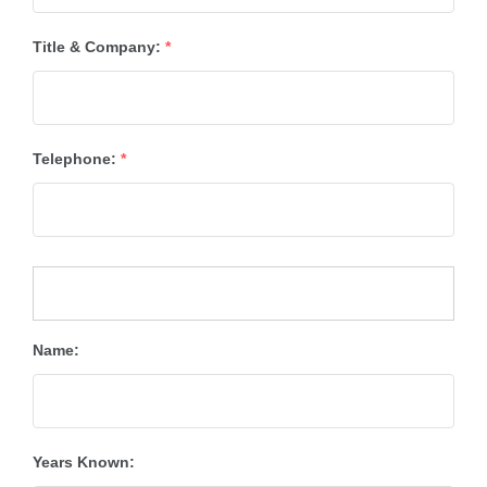
Title & Company:
*
Telephone:
*
Name:
Years Known: