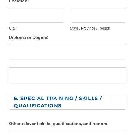
Location:
City
State / Province / Region
Diploma or Degree:
6. SPECIAL TRAINING / SKILLS /
QUALIFICATIONS
Other relevant skills, qualifications, and honors: