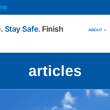
6780
e.
Stay Safe.
Finish
ABOUT
articles