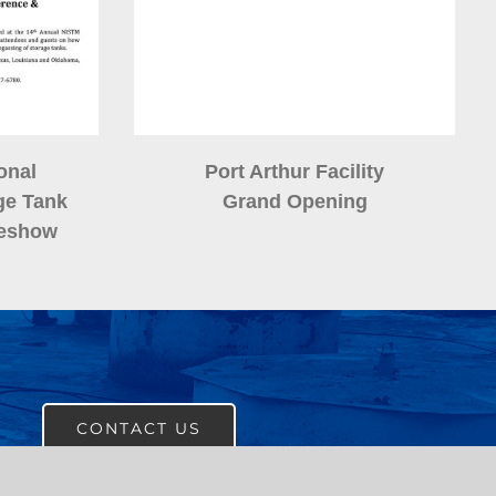
onal
Port Arthur Facility
ge Tank
Grand Opening
deshow
CONTACT US