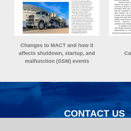
Changes to MACT and how it
affects shutdown, startup, and
Ca
malfunction (SSM) events
CONTACT US