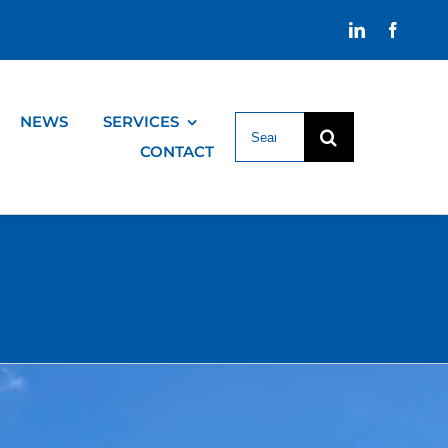
NEWS
SERVICES
Search
for:
CONTACT