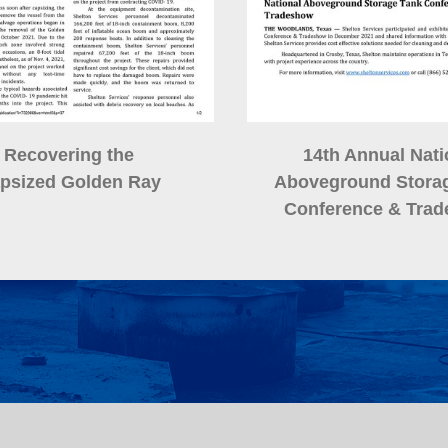
Recovering the
14th Annual Nati
psized Golden Ray
Aboveground Stora
Conference
& Tra