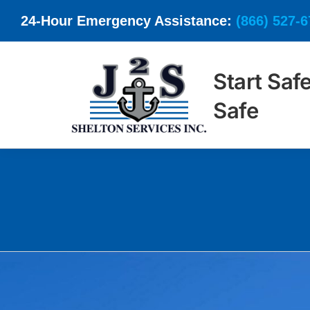
Skip
24-Hour Emergency Assistance:
(866) 527-
to
content
Start Saf
Safe